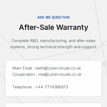
ASK WE QUESTION
After-Sale Warranty
Complete R&D, manufacturing, and after-sales
systems, strong technical strength and support.
Main Email : keith@cyberclouds.co.uk
Cooperation : mia@cyberclouds.co.uk
Telephone : +44-7774388973