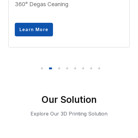
360° Degas Ceaning
Learn More
Our Solution
Explore Our 3D Printing Solution