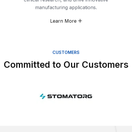
manufacturing applications.
Learn More
CUSTOMERS
Committed to Our Customers