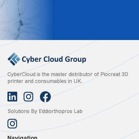
CyberCloud is the master distributor of Piocreat 3D
printer and consumables in UK.
Solutions By Eddiorthopros Lab
Navigation