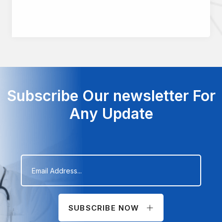
Subscribe Our newsletter For
Any Update
SUBSCRIBE NOW