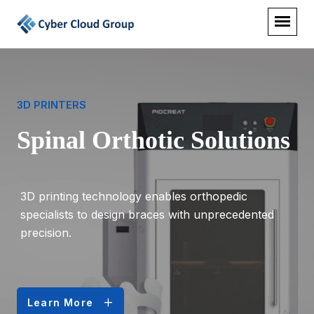
3D PRINTERS
Spinal Orthotic Solutions
3D printing technology enables orthopedic
specialists to design braces with unprecedented
precision.
Learn More