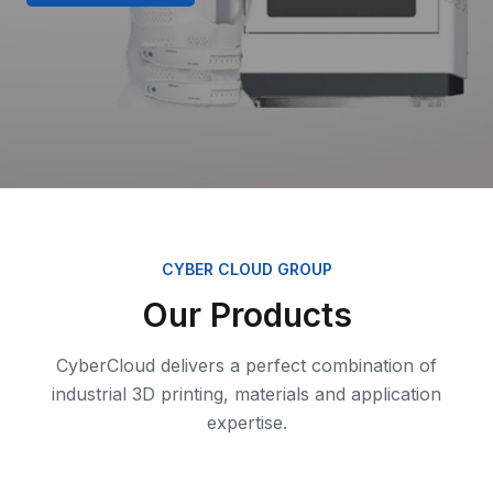
CYBER CLOUD GROUP
Our Products
CyberCloud delivers a perfect combination of
industrial 3D printing, materials and application
expertise.