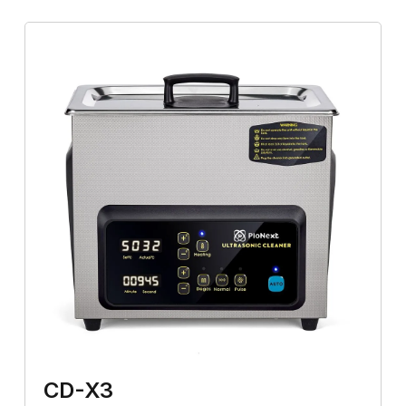
CD-X3