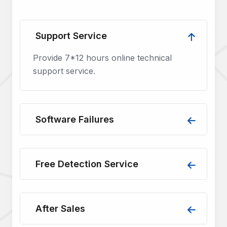
Support Service
Provide 7*12 hours online technical
support service.
Software Failures
Free Detection Service
After Sales