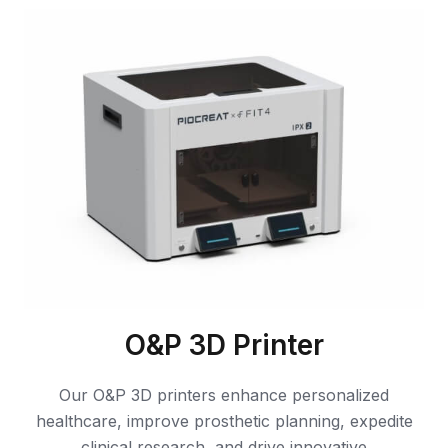
O&P 3D Printer
Our O&P 3D printers enhance personalized
healthcare, improve prosthetic planning, expedite
clinical research, and drive innovative