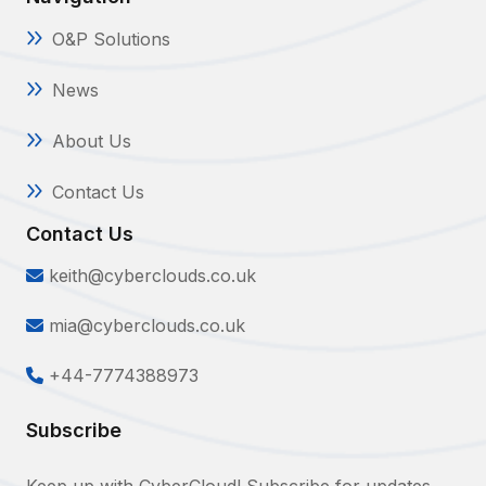
O&P Solutions
News
About Us
Contact Us
Contact Us
keith@cyberclouds.co.uk
mia@cyberclouds.co.uk
+44-7774388973
Subscribe